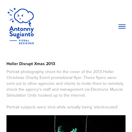
Holler Disrupt Xmas 2013
Portrait photography shoot for the cover of the 2013 Holler
Christmas Charity Event promotional flyer. These flyers were
sent out to other agencies and clients to invite them to remotely
shock the agency's staff and management via Electronic Muscle
Stimulation Units hooked up to the internet.
Portrait subjects were shot while actually being 'electrocuted'.