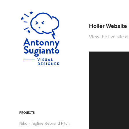
Holler Website
View the live site a
PROJECTS
Nikon Tagline Rebrand Pitch