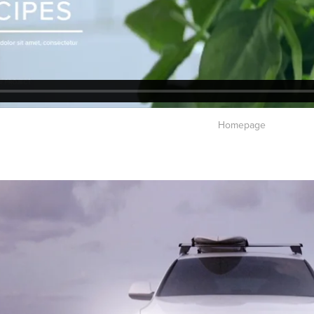
Homepage