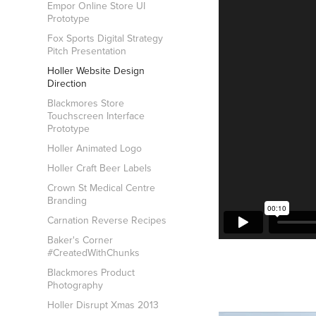
Empor Online Store UI
Prototype
Fox Sports Digital Strategy
Pitch Presentation
Holler Website Design
Direction
Blackmores Store
Touchscreen Interface
Prototype
Holler Animated Logo
Holler Craft Beer Labels
Crown St Medical Centre
Branding
Carnation Reverse Recipes
Baker's Corner
#CreatedWithChunks
Blackmores Product
Photography
Holler Disrupt Xmas 2013