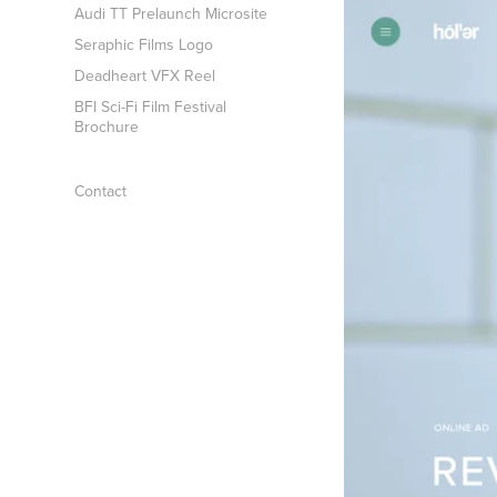
Audi TT Prelaunch Microsite
Seraphic Films Logo
Deadheart VFX Reel
BFI Sci-Fi Film Festival
Brochure
Contact