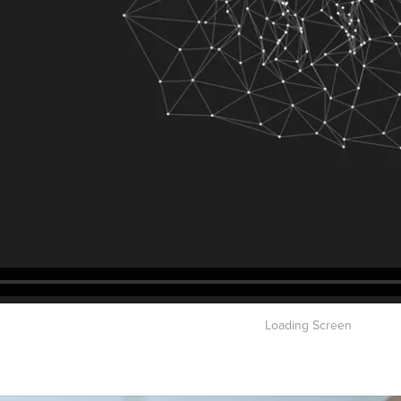
Loading Screen