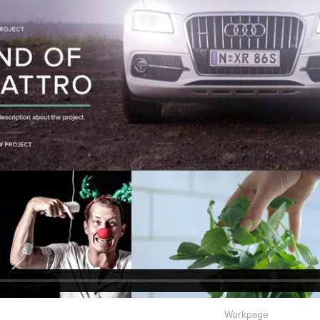
Workpage