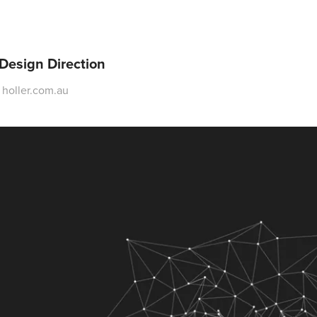
 Design Direction
t holler.com.au